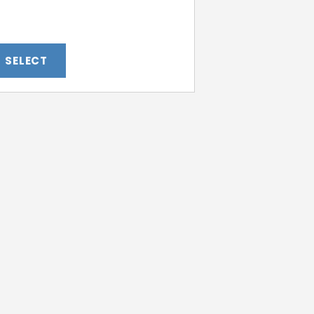
SELECT