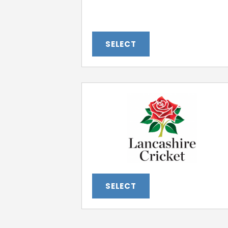
SELECT
SELECT