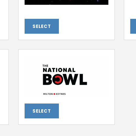
SELECT
SELECT