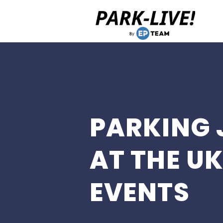
Home
PARKING 
AT THE UK
EVENTS