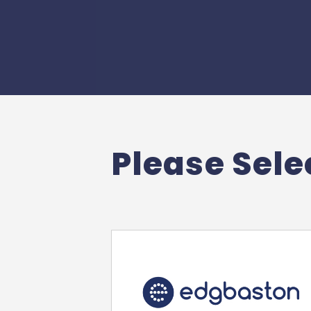
Please Selec