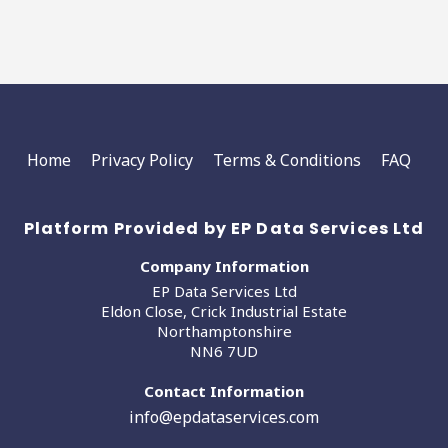
Home
Privacy Policy
Terms & Conditions
FAQ
Platform Provided by EP Data Services Ltd
Company Information
EP Data Services Ltd
Eldon Close, Crick Industrial Estate
Northamptonshire
NN6 7UD
Contact Information
info@epdataservices.com