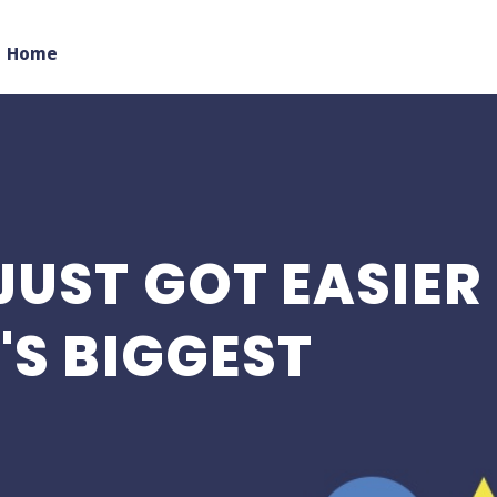
Home
JUST GOT EASIER
'S BIGGEST