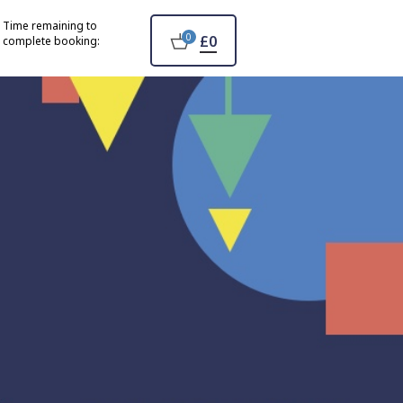
Time remaining to
0
£0
complete booking: